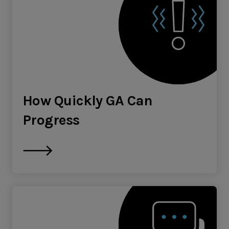
How Quickly GA Can
Progress