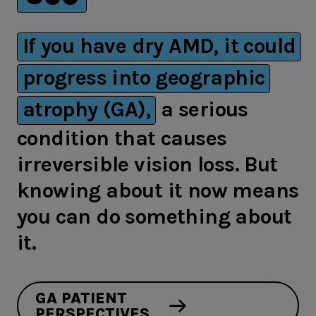
If you have dry AMD, it could
progress into geographic
atrophy (GA),
a serious
condition that causes
irreversible vision loss. But
knowing about it now means
you can do something about
it.
GA PATIENT
PERSPECTIVES