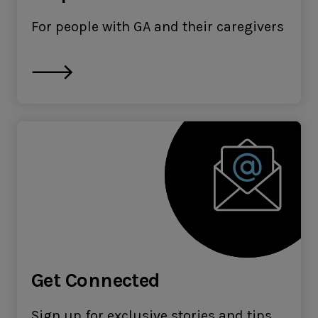
For people with GA and their caregivers
Get Connected
Sign up for exclusive stories and tips