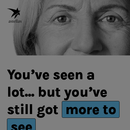
You’ve seen a
lot
...
but you’ve
still got
more to
see