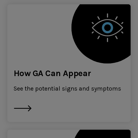
How GA Can Appear
See the potential signs and symptoms