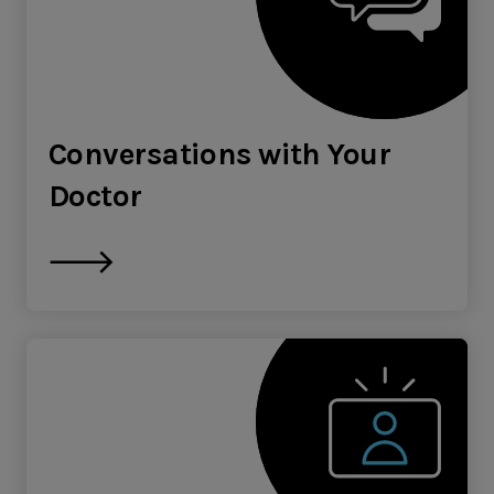
Conversations with Your
Doctor