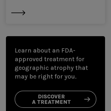
Learn about an FDA-
approved treatment for
geographic atrophy that
may be right for you.
DISCOVER
A TREATMENT