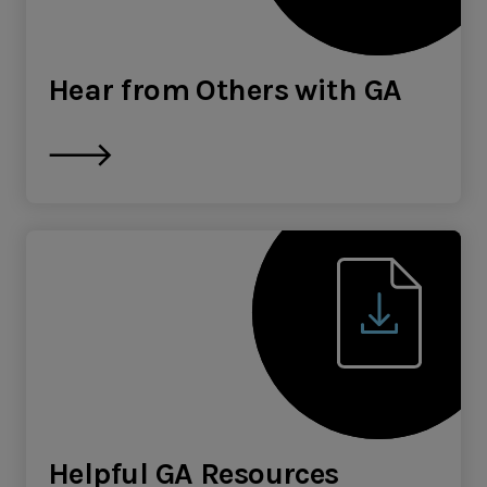
Hear from Others with GA
Helpful GA Resources