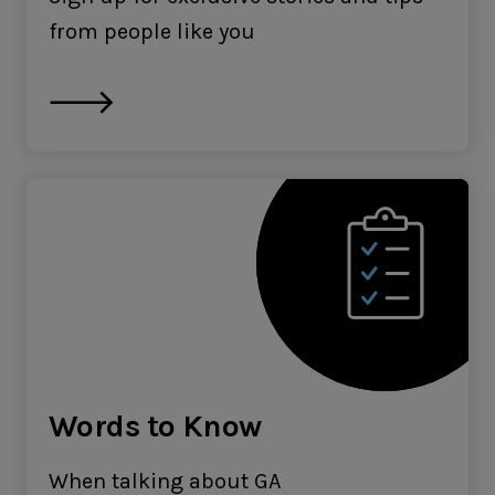
from people like you
Words to Know
When talking about GA