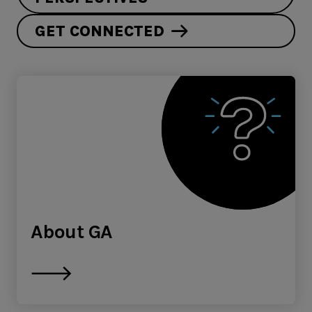
GET CONNECTED
About GA